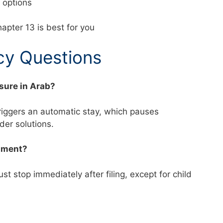
nd options
apter 13 is best for you
y Questions
osure in Arab?
triggers an automatic stay, which pauses
ider solutions.
shment?
t stop immediately after filing, except for child