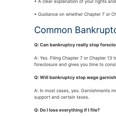
• A clear explanation of your rights a
• Guidance on whether Chapter 7 or Ch
Common Bankruptc
Q: Can bankruptcy really stop forecl
A: Yes. Filing Chapter 7 or Chapter 13 
foreclosure and gives you time to cons
Q: Will bankruptcy stop wage garni
A: In most cases, yes. Garnishments mus
support and certain taxes.
Q: Do I lose everything if I file?