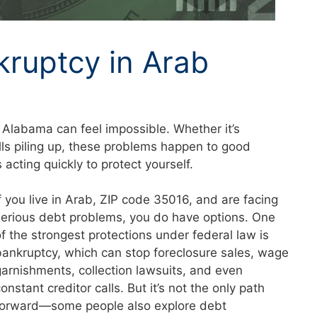
kruptcy in Arab
 Alabama can feel impossible. Whether it’s
lls piling up, these problems happen to good
acting quickly to protect yourself.
If you live in Arab, ZIP code 35016, and are facing
serious debt problems, you do have options. One
of the strongest protections under federal law is
bankruptcy, which can stop foreclosure sales, wage
garnishments, collection lawsuits, and even
onstant creditor calls. But it’s not the only path
forward—some people also explore debt