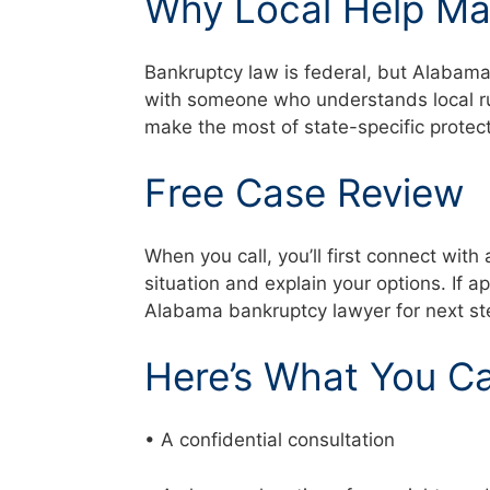
Why Local Help Ma
Bankruptcy law is federal, but Alabam
with someone who understands local rul
make the most of state-specific prote
Free Case Review
When you call, you’ll first connect with 
situation and explain your options. If a
Alabama bankruptcy lawyer for next s
Here’s What You C
• A confidential consultation