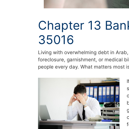
Chapter 13 Ban
35016
Living with overwhelming debt in Arab,
foreclosure, garnishment, or medical bi
people every day. What matters most is 
c