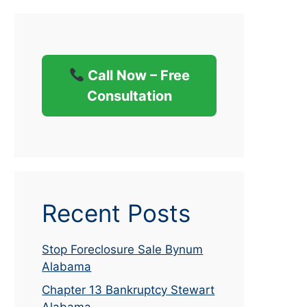
Call Now – Free
Consultation
Recent Posts
Stop Foreclosure Sale Bynum
Alabama
Chapter 13 Bankruptcy Stewart
Alabama