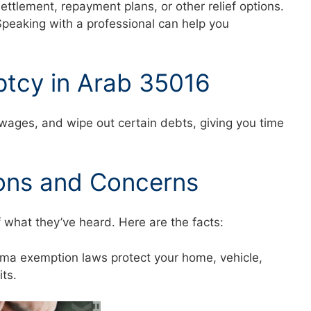
settlement, repayment plans, or other relief options.
Speaking with a professional can help you
ptcy in Arab 35016
 wages, and wipe out certain debts, giving you time
ons and Concerns
f what they’ve heard. Here are the facts:
abama exemption laws protect your home, vehicle,
mits.