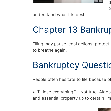
understand what fits best.
Chapter 13 Bankru
Filing may pause legal actions, protect
to breathe again.
Bankruptcy Questi
People often hesitate to file because o
• “I’ll lose everything.” – Not true. Al
and essential property up to certain li