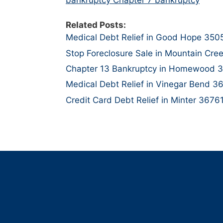
Related Posts:
Medical Debt Relief in Good Hope 350
Stop Foreclosure Sale in Mountain Cre
Chapter 13 Bankruptcy in Homewood 
Medical Debt Relief in Vinegar Bend 3
Credit Card Debt Relief in Minter 3676