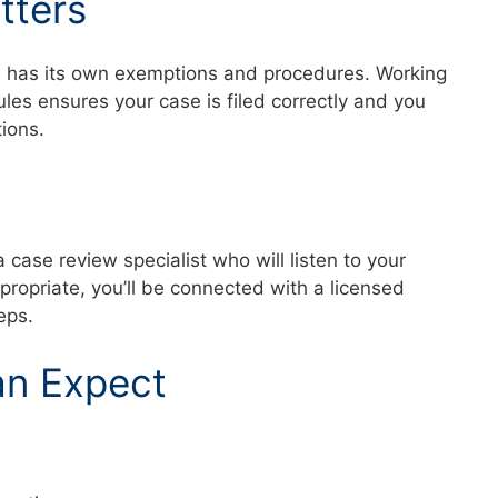
tters
a has its own exemptions and procedures. Working
es ensures your case is filed correctly and you
ctions.
a case review specialist who will listen to your
ppropriate, you’ll be connected with a licensed
teps.
an Expect