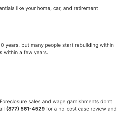
tials like your home, car, and retirement
?
–10 years, but many people start rebuilding within
ns within a few years.
. Foreclosure sales and wage garnishments don’t
all
(877) 561-4529
for a no-cost case review and