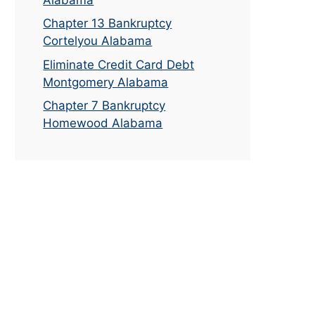
Chapter 13 Bankruptcy
Cortelyou Alabama
Eliminate Credit Card Debt
Montgomery Alabama
Chapter 7 Bankruptcy
Homewood Alabama