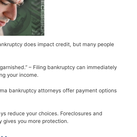
 Bankruptcy does impact credit, but many people
 garnished.” – Filing bankruptcy can immediately
ng your income.
abama bankruptcy attorneys offer payment options
ays reduce your choices. Foreclosures and
ly gives you more protection.