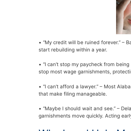
• “My credit will be ruined forever.” –
start rebuilding within a year.
• “I can’t stop my paycheck from being
stop most wage garnishments, protecti
• “I can’t afford a lawyer.” – Most Al
that make filing manageable.
• “Maybe I should wait and see.” – Del
garnishments move quickly. Acting ear