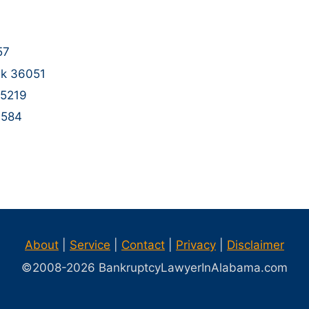
57
ek 36051
35219
6584
1
About
|
Service
|
Contact
|
Privacy
|
Disclaimer
©2008-
2026
BankruptcyLawyerInAlabama.com