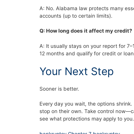
A: No. Alabama law protects many essen
accounts (up to certain limits).
Q: How long does it affect my credit
A: It usually stays on your report for 7
12 months and qualify for credit or loa
Your Next Step
Sooner is better.
Every day you wait, the options shrink
stop on their own. Take control now—c
see what protections may apply to you.
bankruptcy Chapter 7 bankruptcy