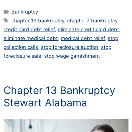
Categories
Bankruptcy
Tags
chapter 13 bankruptcy
,
chapter 7 bankruptcy
,
credit card debt relief
,
eliminate credit card debt
,
eliminate medical debt
,
medical debt relief
,
stop
collection calls
,
stop foreclosure auction
,
stop
foreclosure sale
,
stop wage garnishment
Chapter 13 Bankruptcy
Stewart Alabama