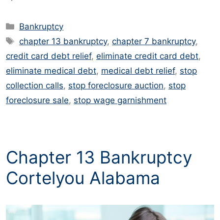
Categories
Bankruptcy
Tags
chapter 13 bankruptcy
,
chapter 7 bankruptcy
,
credit card debt relief
,
eliminate credit card debt
,
eliminate medical debt
,
medical debt relief
,
stop
collection calls
,
stop foreclosure auction
,
stop
foreclosure sale
,
stop wage garnishment
Chapter 13 Bankruptcy
Cortelyou Alabama