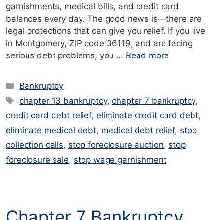
garnishments, medical bills, and credit card
balances every day. The good news is—there are
legal protections that can give you relief. If you live
in Montgomery, ZIP code 36119, and are facing
serious debt problems, you …
Read more
Categories
Bankruptcy
Tags
chapter 13 bankruptcy
,
chapter 7 bankruptcy
,
credit card debt relief
,
eliminate credit card debt
,
eliminate medical debt
,
medical debt relief
,
stop
collection calls
,
stop foreclosure auction
,
stop
foreclosure sale
,
stop wage garnishment
Chapter 7 Bankruptcy