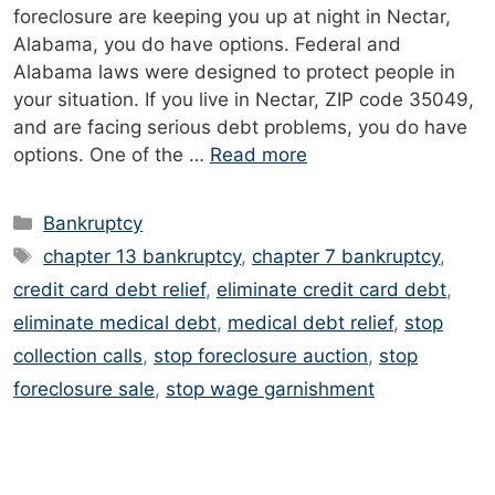
foreclosure are keeping you up at night in Nectar,
Alabama, you do have options. Federal and
Alabama laws were designed to protect people in
your situation. If you live in Nectar, ZIP code 35049,
and are facing serious debt problems, you do have
options. One of the …
Read more
Categories
Bankruptcy
Tags
chapter 13 bankruptcy
,
chapter 7 bankruptcy
,
credit card debt relief
,
eliminate credit card debt
,
eliminate medical debt
,
medical debt relief
,
stop
collection calls
,
stop foreclosure auction
,
stop
foreclosure sale
,
stop wage garnishment