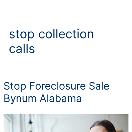
Skip
to
content
stop collection
calls
Stop Foreclosure Sale
Bynum Alabama