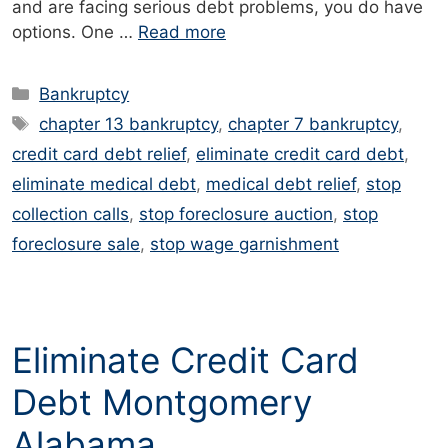
and are facing serious debt problems, you do have
options. One …
Read more
Categories
Bankruptcy
Tags
chapter 13 bankruptcy
,
chapter 7 bankruptcy
,
credit card debt relief
,
eliminate credit card debt
,
eliminate medical debt
,
medical debt relief
,
stop
collection calls
,
stop foreclosure auction
,
stop
foreclosure sale
,
stop wage garnishment
Eliminate Credit Card
Debt Montgomery
Alabama