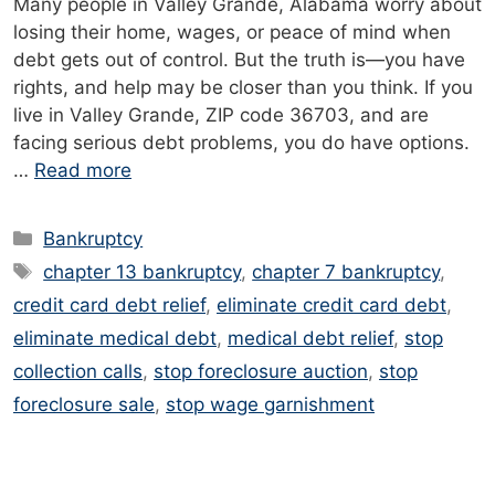
Many people in Valley Grande, Alabama worry about
losing their home, wages, or peace of mind when
debt gets out of control. But the truth is—you have
rights, and help may be closer than you think. If you
live in Valley Grande, ZIP code 36703, and are
facing serious debt problems, you do have options.
…
Read more
Categories
Bankruptcy
Tags
chapter 13 bankruptcy
,
chapter 7 bankruptcy
,
credit card debt relief
,
eliminate credit card debt
,
eliminate medical debt
,
medical debt relief
,
stop
collection calls
,
stop foreclosure auction
,
stop
foreclosure sale
,
stop wage garnishment