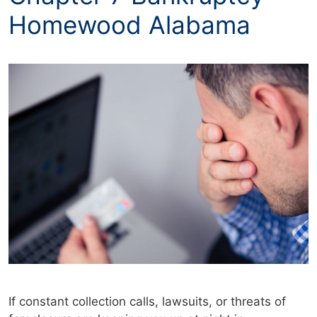
Homewood Alabama
If constant collection calls, lawsuits, or threats of