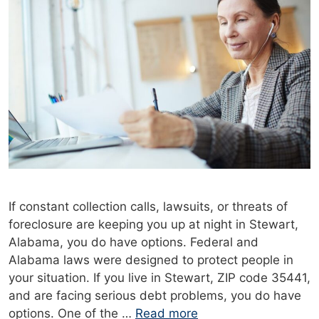
If constant collection calls, lawsuits, or threats of
foreclosure are keeping you up at night in Stewart,
Alabama, you do have options. Federal and
Alabama laws were designed to protect people in
your situation. If you live in Stewart, ZIP code 35441,
and are facing serious debt problems, you do have
options. One of the …
Read more