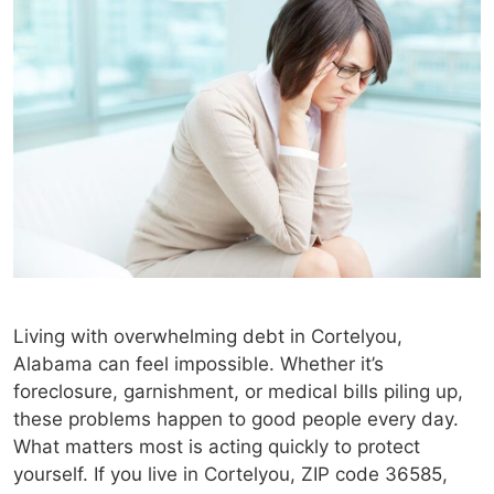
Living with overwhelming debt in Cortelyou,
Alabama can feel impossible. Whether it’s
foreclosure, garnishment, or medical bills piling up,
these problems happen to good people every day.
What matters most is acting quickly to protect
yourself. If you live in Cortelyou, ZIP code 36585,