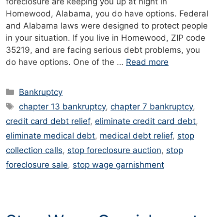
foreclosure are keeping you up at night in
Homewood, Alabama, you do have options. Federal
and Alabama laws were designed to protect people
in your situation. If you live in Homewood, ZIP code
35219, and are facing serious debt problems, you
do have options. One of the …
Read more
Categories
Bankruptcy
Tags
chapter 13 bankruptcy
,
chapter 7 bankruptcy
,
credit card debt relief
,
eliminate credit card debt
,
eliminate medical debt
,
medical debt relief
,
stop
collection calls
,
stop foreclosure auction
,
stop
foreclosure sale
,
stop wage garnishment