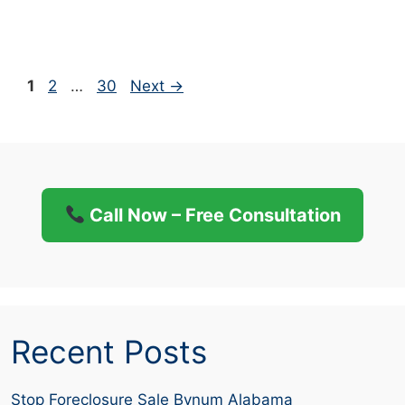
Page
Page
Page
1
2
…
30
Next
→
Call Now – Free Consultation
Recent Posts
Stop Foreclosure Sale Bynum Alabama