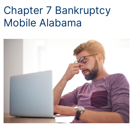
Chapter 7 Bankruptcy
Mobile Alabama