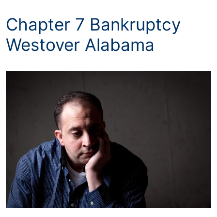
Chapter 7 Bankruptcy
Westover Alabama