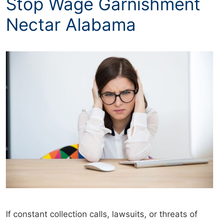
Stop Wage Garnishment
Nectar Alabama
If constant collection calls, lawsuits, or threats of