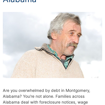
Are you overwhelmed by debt in Montgomery,
Alabama? You’re not alone. Families across
Alabama deal with foreclosure notices, wage