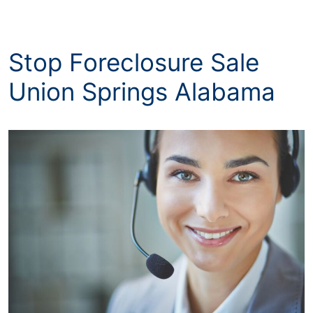
Stop Foreclosure Sale
Union Springs Alabama