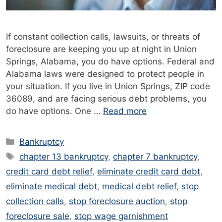
If constant collection calls, lawsuits, or threats of
foreclosure are keeping you up at night in Union
Springs, Alabama, you do have options. Federal and
Alabama laws were designed to protect people in
your situation. If you live in Union Springs, ZIP code
36089, and are facing serious debt problems, you
do have options. One …
Read more
Categories
Bankruptcy
Tags
chapter 13 bankruptcy
,
chapter 7 bankruptcy
,
credit card debt relief
,
eliminate credit card debt
,
eliminate medical debt
,
medical debt relief
,
stop
collection calls
,
stop foreclosure auction
,
stop
foreclosure sale
,
stop wage garnishment