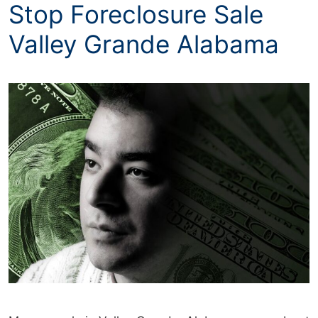
Stop Foreclosure Sale
Valley Grande Alabama