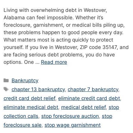
Living with overwhelming debt in Westover,
Alabama can feel impossible. Whether it’s
foreclosure, garnishment, or medical bills piling up,
these problems happen to good people every day.
What matters most is acting quickly to protect
yourself. If you live in Westover, ZIP code 35147, and
are facing serious debt problems, you do have
options. One …
Read more
Categories
Bankruptcy
Tags
chapter 13 bankruptcy
,
chapter 7 bankruptcy
,
credit card debt relief
,
eliminate credit card debt
,
eliminate medical debt
,
medical debt relief
,
stop
collection calls
,
stop foreclosure auction
,
stop
foreclosure sale
,
stop wage garnishment