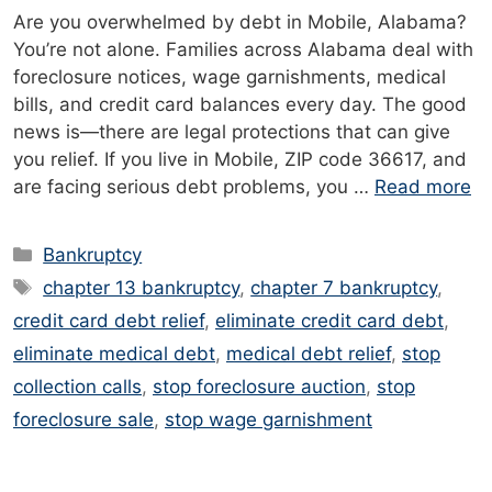
Are you overwhelmed by debt in Mobile, Alabama?
You’re not alone. Families across Alabama deal with
foreclosure notices, wage garnishments, medical
bills, and credit card balances every day. The good
news is—there are legal protections that can give
you relief. If you live in Mobile, ZIP code 36617, and
are facing serious debt problems, you …
Read more
Categories
Bankruptcy
Tags
chapter 13 bankruptcy
,
chapter 7 bankruptcy
,
credit card debt relief
,
eliminate credit card debt
,
eliminate medical debt
,
medical debt relief
,
stop
collection calls
,
stop foreclosure auction
,
stop
foreclosure sale
,
stop wage garnishment