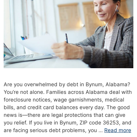
Are you overwhelmed by debt in Bynum, Alabama?
You’re not alone. Families across Alabama deal with
foreclosure notices, wage garnishments, medical
bills, and credit card balances every day. The good
news is—there are legal protections that can give
you relief. If you live in Bynum, ZIP code 36253, and
are facing serious debt problems, you …
Read more