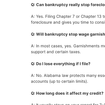
Q: Can bankruptcy really stop forecl
A: Yes. Filing Chapter 7 or Chapter 13 
foreclosure and gives you time to cons
Q: Will bankruptcy stop wage garni
A: In most cases, yes. Garnishments mus
support and certain taxes.
Q: Do I lose everything if I file?
A: No. Alabama law protects many essen
accounts (up to certain limits).
Q: How long does it affect my credit