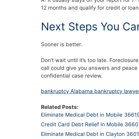
A: It usually stays on your report for 7
12 months and qualify for credit or loa
Next Steps You Ca
Sooner is better.
Don’t wait until it’s too late. Foreclo
call could give you answers and peace 
confidential case review.
bankruptcy Alabama bankruptcy lawye
Related Posts:
Eliminate Medical Debt in Mobile 3661
Credit Card Debt Relief in Mobile 3660
Eliminate Medical Debt in Clayton 360