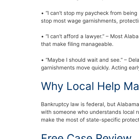
• “I can’t stop my paycheck from being
stop most wage garnishments, protecti
• “I can’t afford a lawyer.” – Most Al
that make filing manageable.
• “Maybe I should wait and see.” – Del
garnishments move quickly. Acting ear
Why Local Help Ma
Bankruptcy law is federal, but Alabam
with someone who understands local rul
make the most of state-specific prote
Free Case Review