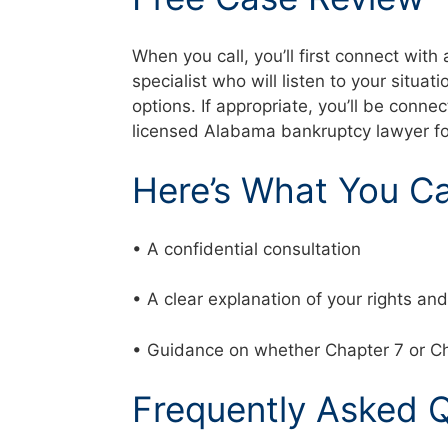
When you call, you’ll first connect with
specialist who will listen to your situat
options. If appropriate, you’ll be conne
licensed Alabama bankruptcy lawyer f
Here’s What You C
• A confidential consultation
• A clear explanation of your rights a
• Guidance on whether Chapter 7 or Ch
Frequently Asked 