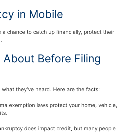
cy in Mobile
 chance to catch up financially, protect their
.
About Before Filing
f what they’ve heard. Here are the facts:
abama exemption laws protect your home, vehicle,
mits.
 Bankruptcy does impact credit, but many people