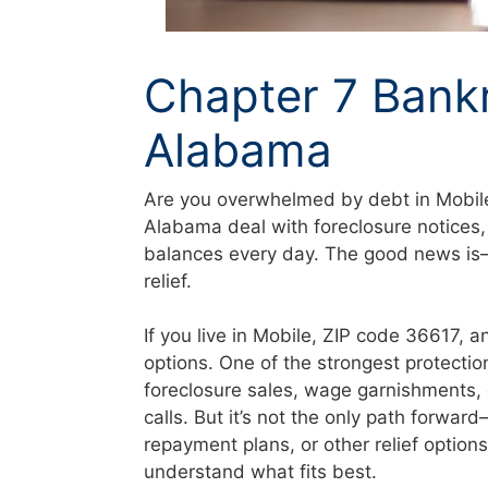
Chapter 7 Bank
Alabama
Are you overwhelmed by debt in Mobile
Alabama deal with foreclosure notices,
balances every day. The good news is—t
relief.
If you live in Mobile, ZIP code 36617, 
options. One of the strongest protectio
foreclosure sales, wage garnishments, 
calls. But it’s not the only path forwa
repayment plans, or other relief option
understand what fits best.