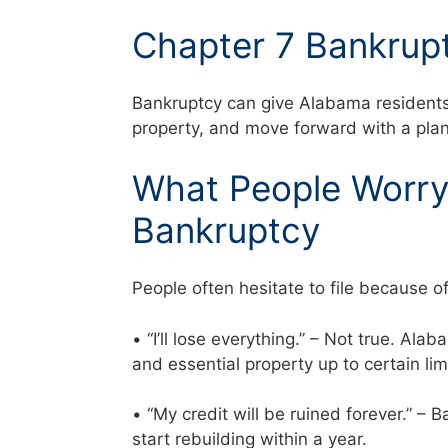
Chapter 7 Bankrupt
Bankruptcy can give Alabama residents a
property, and move forward with a plan
What People Worry 
Bankruptcy
People often hesitate to file because o
• “I’ll lose everything.” – Not true. Al
and essential property up to certain li
• “My credit will be ruined forever.” –
start rebuilding within a year.