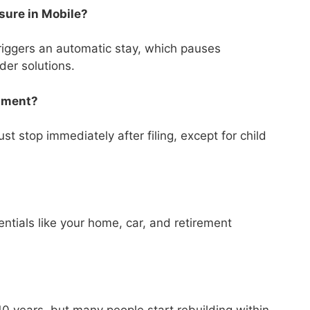
osure in Mobile?
triggers an automatic stay, which pauses
ider solutions.
shment?
t stop immediately after filing, except for child
tials like your home, car, and retirement
?