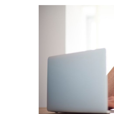
Skip
to
content