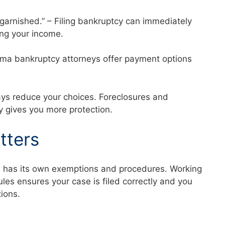
 garnished.” – Filing bankruptcy can immediately
ng your income.
abama bankruptcy attorneys offer payment options
ays reduce your choices. Foreclosures and
ly gives you more protection.
tters
a has its own exemptions and procedures. Working
es ensures your case is filed correctly and you
ctions.