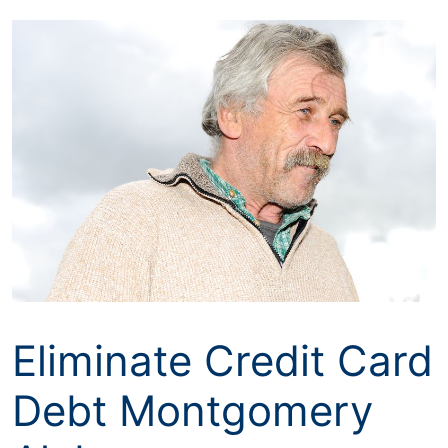
Skip
to
content
Eliminate Credit Card
Debt Montgomery