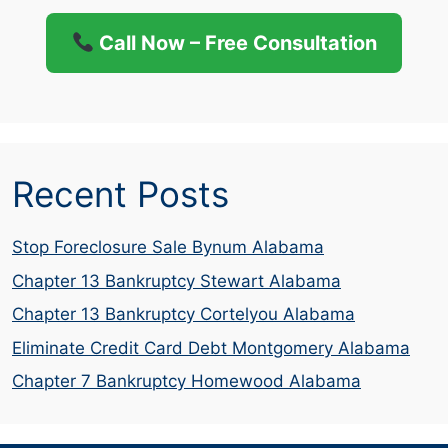
Call Now – Free Consultation
Recent Posts
Stop Foreclosure Sale Bynum Alabama
Chapter 13 Bankruptcy Stewart Alabama
Chapter 13 Bankruptcy Cortelyou Alabama
Eliminate Credit Card Debt Montgomery Alabama
Chapter 7 Bankruptcy Homewood Alabama