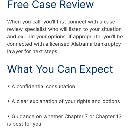
Free Case Review
When you call, you’ll first connect with a case
review specialist who will listen to your situation
and explain your options. If appropriate, you’ll be
connected with a licensed Alabama bankruptcy
lawyer for next steps.
What You Can Expect
• A confidential consultation
• A clear explanation of your rights and options
• Guidance on whether Chapter 7 or Chapter 13
is best for you