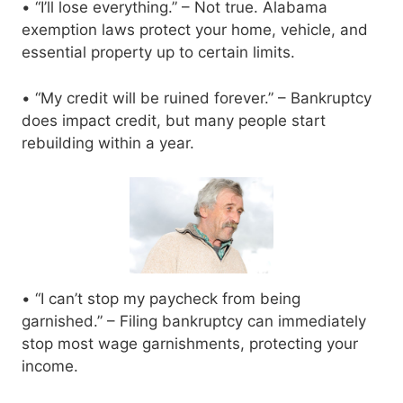
• “I’ll lose everything.” – Not true. Alabama
exemption laws protect your home, vehicle, and
essential property up to certain limits.
• “My credit will be ruined forever.” – Bankruptcy
does impact credit, but many people start
rebuilding within a year.
• “I can’t stop my paycheck from being
garnished.” – Filing bankruptcy can immediately
stop most wage garnishments, protecting your
income.