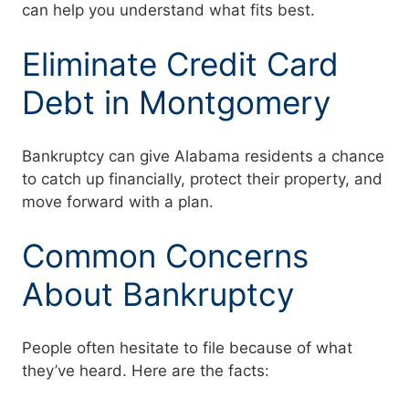
can help you understand what fits best.
Eliminate Credit Card
Debt in Montgomery
Bankruptcy can give Alabama residents a chance
to catch up financially, protect their property, and
move forward with a plan.
Common Concerns
About Bankruptcy
People often hesitate to file because of what
they’ve heard. Here are the facts: