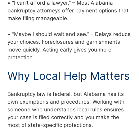
• “I can’t afford a lawyer.” – Most Alabama
bankruptcy attorneys offer payment options that
make filing manageable.
• “Maybe I should wait and see.” – Delays reduce
your choices. Foreclosures and garnishments
move quickly. Acting early gives you more
protection.
Why Local Help Matters
Bankruptcy law is federal, but Alabama has its
own exemptions and procedures. Working with
someone who understands local rules ensures
your case is filed correctly and you make the
most of state-specific protections.