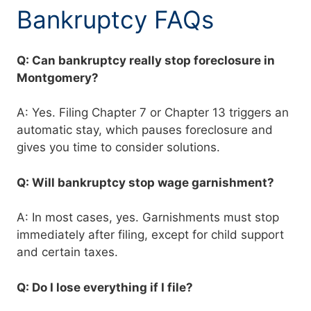
Bankruptcy FAQs
Q: Can bankruptcy really stop foreclosure in
Montgomery?
A: Yes. Filing Chapter 7 or Chapter 13 triggers an
automatic stay, which pauses foreclosure and
gives you time to consider solutions.
Q: Will bankruptcy stop wage garnishment?
A: In most cases, yes. Garnishments must stop
immediately after filing, except for child support
and certain taxes.
Q: Do I lose everything if I file?