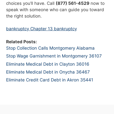
choices you’ll have. Call
(877) 561-4529
now to
speak with someone who can guide you toward
the right solution.
bankruptcy Chapter 13 bankruptcy
Related Posts:
Stop Collection Calls Montgomery Alabama
Stop Wage Garnishment in Montgomery 36107
Eliminate Medical Debt in Clayton 36016
Eliminate Medical Debt in Onycha 36467
Eliminate Credit Card Debt in Akron 35441