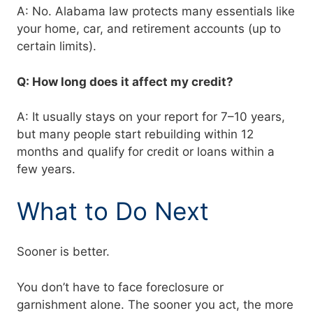
A: No. Alabama law protects many essentials like
your home, car, and retirement accounts (up to
certain limits).
Q: How long does it affect my credit?
A: It usually stays on your report for 7–10 years,
but many people start rebuilding within 12
months and qualify for credit or loans within a
few years.
What to Do Next
Sooner is better.
You don’t have to face foreclosure or
garnishment alone. The sooner you act, the more