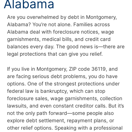
Alabama
Are you overwhelmed by debt in Montgomery,
Alabama? You’re not alone. Families across
Alabama deal with foreclosure notices, wage
garnishments, medical bills, and credit card
balances every day. The good news is—there are
legal protections that can give you relief.
If you live in Montgomery, ZIP code 36119, and
are facing serious debt problems, you do have
options. One of the strongest protections under
federal law is bankruptcy, which can stop
foreclosure sales, wage garnishments, collection
lawsuits, and even constant creditor calls. But it’s
not the only path forward—some people also
explore debt settlement, repayment plans, or
other relief options. Speaking with a professional