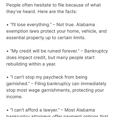
People often hesitate to file because of what
they’ve heard. Here are the facts:
• “I’ll lose everything.” – Not true. Alabama
exemption laws protect your home, vehicle, and
essential property up to certain limits.
• “My credit will be ruined forever.” – Bankruptcy
does impact credit, but many people start
rebuilding within a year.
• “I can’t stop my paycheck from being
garnished.” – Filing bankruptcy can immediately
stop most wage garnishments, protecting your
income.
• “I can’t afford a lawyer.” – Most Alabama
bankruptcy attorneys offer payment options that