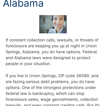
Alabama
If constant collection calls, lawsuits, or threats of
foreclosure are keeping you up at night in Union
Springs, Alabama, you do have options. Federal
and Alabama laws were designed to protect
people in your situation.
If you live in Union Springs, ZIP code 36089, and
are facing serious debt problems, you do have
options. One of the strongest protections under
federal law is bankruptcy, which can stop
foreclosure sales, wage garnishments, collection
lawsuits, and even constant creditor calls. But it’s