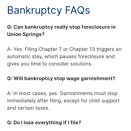
Bankruptcy FAQs
Q: Can bankruptcy really stop foreclosure in
Union Springs?
A: Yes. Filing Chapter 7 or Chapter 13 triggers an
automatic stay, which pauses foreclosure and
gives you time to consider solutions.
Q: Will bankruptcy stop wage garnishment?
A: In most cases, yes. Garnishments must stop
immediately after filing, except for child support
and certain taxes.
Q: Do I lose everything if I file?