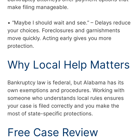
make filing manageable.
• “Maybe I should wait and see.” – Delays reduce
your choices. Foreclosures and garnishments
move quickly. Acting early gives you more
protection.
Why Local Help Matters
Bankruptcy law is federal, but Alabama has its
own exemptions and procedures. Working with
someone who understands local rules ensures
your case is filed correctly and you make the
most of state-specific protections.
Free Case Review