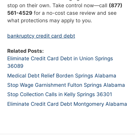
stop on their own. Take control now—call
(877)
561-4529
for a no-cost case review and see
what protections may apply to you.
bankruptcy credit card debt
Related Posts:
Eliminate Credit Card Debt in Union Springs
36089
Medical Debt Relief Borden Springs Alabama
Stop Wage Garnishment Fulton Springs Alabama
Stop Collection Calls in Kelly Springs 36301
Eliminate Credit Card Debt Montgomery Alabama