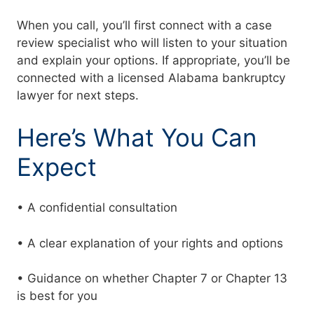
When you call, you’ll first connect with a case
review specialist who will listen to your situation
and explain your options. If appropriate, you’ll be
connected with a licensed Alabama bankruptcy
lawyer for next steps.
Here’s What You Can
Expect
• A confidential consultation
• A clear explanation of your rights and options
• Guidance on whether Chapter 7 or Chapter 13
is best for you