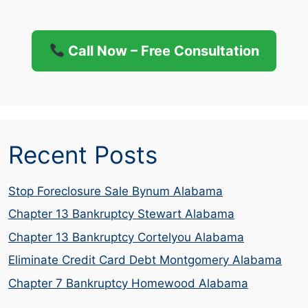
Call Now – Free Consultation
Recent Posts
Stop Foreclosure Sale Bynum Alabama
Chapter 13 Bankruptcy Stewart Alabama
Chapter 13 Bankruptcy Cortelyou Alabama
Eliminate Credit Card Debt Montgomery Alabama
Chapter 7 Bankruptcy Homewood Alabama