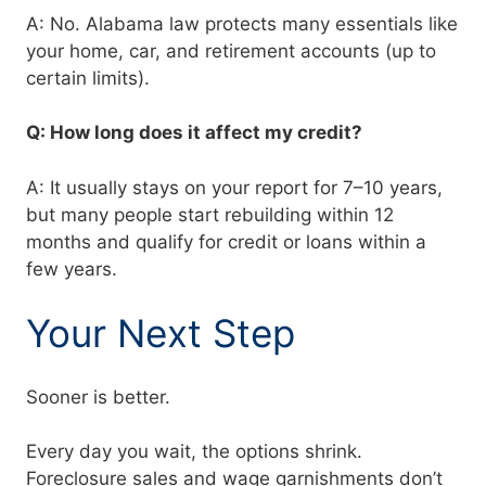
A: No. Alabama law protects many essentials like
your home, car, and retirement accounts (up to
certain limits).
Q: How long does it affect my credit?
A: It usually stays on your report for 7–10 years,
but many people start rebuilding within 12
months and qualify for credit or loans within a
few years.
Your Next Step
Sooner is better.
Every day you wait, the options shrink.
Foreclosure sales and wage garnishments don’t