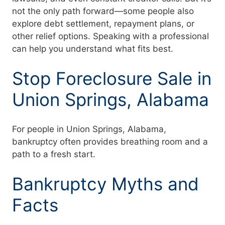
not the only path forward—some people also
explore debt settlement, repayment plans, or
other relief options. Speaking with a professional
can help you understand what fits best.
Stop Foreclosure Sale in
Union Springs, Alabama
For people in Union Springs, Alabama,
bankruptcy often provides breathing room and a
path to a fresh start.
Bankruptcy Myths and
Facts