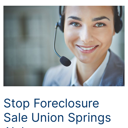
Skip
to
content
Stop Foreclosure
Sale Union Springs