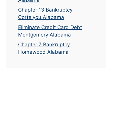
Chapter 13 Bankruptcy
Cortelyou Alabama
Eliminate Credit Card Debt
Montgomery Alabama
Chapter 7 Bankruptcy
Homewood Alabama