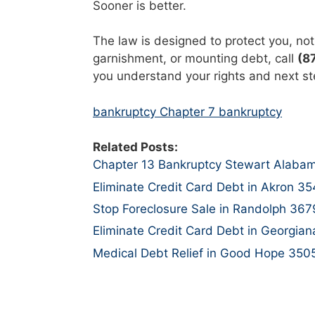
Sooner is better.
The law is designed to protect you, not 
garnishment, or mounting debt, call
(8
you understand your rights and next st
bankruptcy Chapter 7 bankruptcy
Related Posts:
Chapter 13 Bankruptcy Stewart Alaba
Eliminate Credit Card Debt in Akron 3
Stop Foreclosure Sale in Randolph 367
Eliminate Credit Card Debt in Georgia
Medical Debt Relief in Good Hope 350