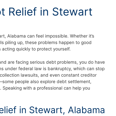
t Relief in Stewart
rt, Alabama can feel impossible. Whether it’s
lls piling up, these problems happen to good
acting quickly to protect yourself.
 and are facing serious debt problems, you do have
ns under federal law is bankruptcy, which can stop
collection lawsuits, and even constant creditor
rd—some people also explore debt settlement,
s. Speaking with a professional can help you
elief in Stewart, Alabama