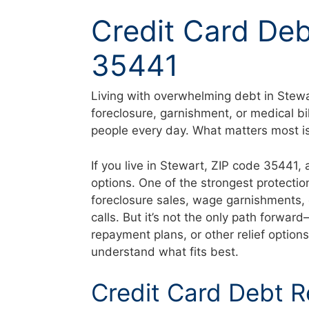
Skip
Credit Card Deb
to
content
35441
Living with overwhelming debt in Stewa
foreclosure, garnishment, or medical bi
people every day. What matters most is 
If you live in Stewart, ZIP code 35441,
options. One of the strongest protectio
foreclosure sales, wage garnishments, 
calls. But it’s not the only path forwa
repayment plans, or other relief option
understand what fits best.
Credit Card Debt R