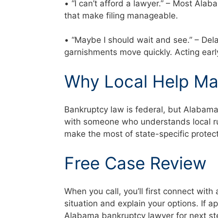
• “I can’t afford a lawyer.” – Most Al
that make filing manageable.
• “Maybe I should wait and see.” – Del
garnishments move quickly. Acting ear
Why Local Help Ma
Bankruptcy law is federal, but Alabam
with someone who understands local rul
make the most of state-specific prote
Free Case Review
When you call, you’ll first connect with 
situation and explain your options. If a
Alabama bankruptcy lawyer for next s