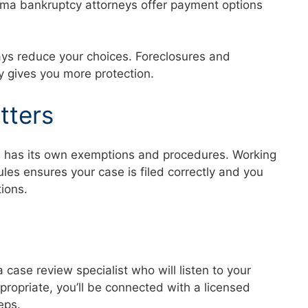
abama bankruptcy attorneys offer payment options
ays reduce your choices. Foreclosures and
ly gives you more protection.
tters
a has its own exemptions and procedures. Working
es ensures your case is filed correctly and you
ctions.
a case review specialist who will listen to your
ppropriate, you’ll be connected with a licensed
teps.