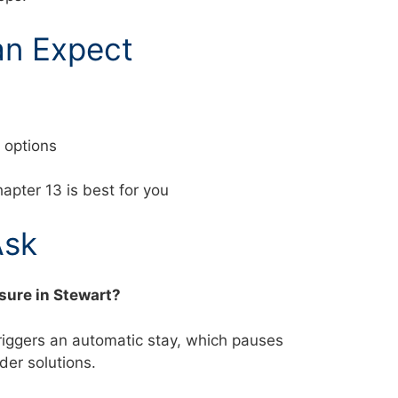
an Expect
nd options
apter 13 is best for you
Ask
osure in Stewart?
triggers an automatic stay, which pauses
ider solutions.