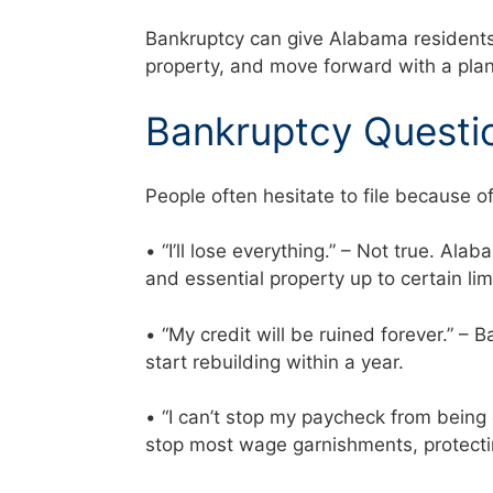
Bankruptcy can give Alabama residents a
property, and move forward with a plan
Bankruptcy Questi
People often hesitate to file because o
• “I’ll lose everything.” – Not true. Al
and essential property up to certain li
• “My credit will be ruined forever.” –
start rebuilding within a year.
• “I can’t stop my paycheck from being
stop most wage garnishments, protecti