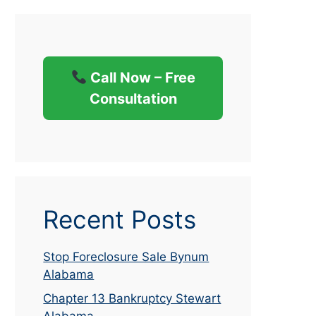
Call Now – Free
Consultation
Recent Posts
Stop Foreclosure Sale Bynum
Alabama
Chapter 13 Bankruptcy Stewart
Alabama