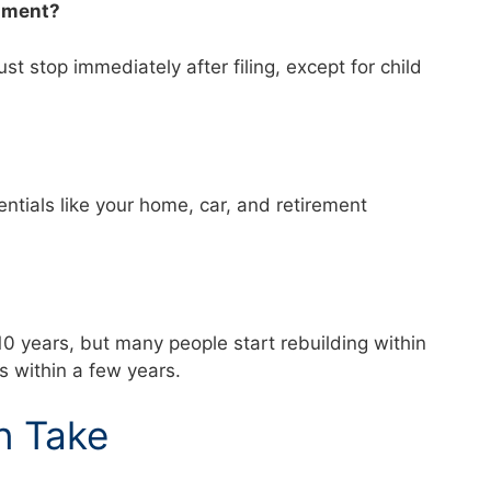
shment?
t stop immediately after filing, except for child
tials like your home, car, and retirement
?
–10 years, but many people start rebuilding within
ns within a few years.
n Take