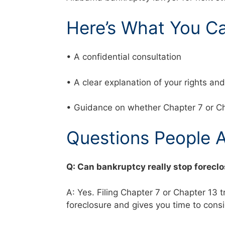
Here’s What You C
• A confidential consultation
• A clear explanation of your rights a
• Guidance on whether Chapter 7 or Ch
Questions People 
Q: Can bankruptcy really stop forecl
A: Yes. Filing Chapter 7 or Chapter 13 
foreclosure and gives you time to cons