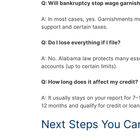
Q: Will bankruptcy stop wage garni
A: In most cases, yes. Garnishments mus
support and certain taxes.
Q: Do I lose everything if I file?
A: No. Alabama law protects many essen
accounts (up to certain limits).
Q: How long does it affect my credit
A: It usually stays on your report for 7
12 months and qualify for credit or loa
Next Steps You Ca