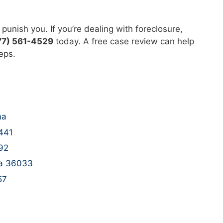
punish you. If you’re dealing with foreclosure,
77) 561-4529
today. A free case review can help
eps.
ma
5441
92
na 36033
57