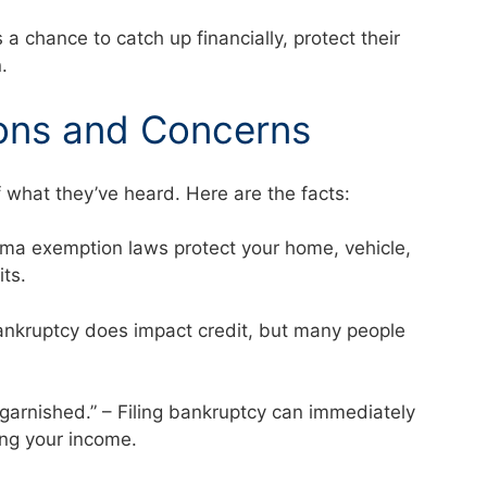
 chance to catch up financially, protect their
.
ons and Concerns
f what they’ve heard. Here are the facts:
abama exemption laws protect your home, vehicle,
mits.
 Bankruptcy does impact credit, but many people
 garnished.” – Filing bankruptcy can immediately
ng your income.