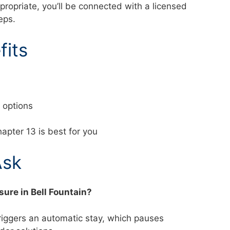
ppropriate, you’ll be connected with a licensed
teps.
fits
nd options
apter 13 is best for you
Ask
sure in Bell Fountain?
triggers an automatic stay, which pauses