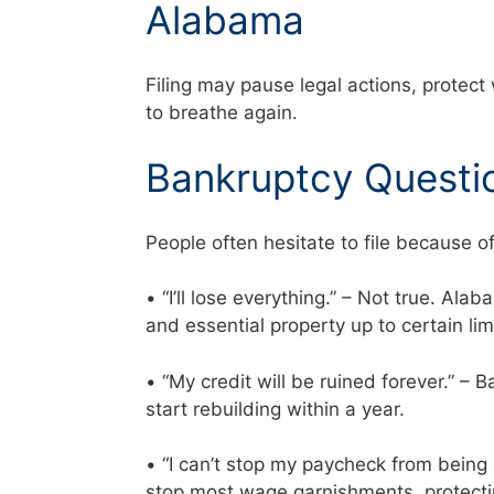
Alabama
Filing may pause legal actions, protect
to breathe again.
Bankruptcy Questi
People often hesitate to file because o
• “I’ll lose everything.” – Not true. Al
and essential property up to certain li
• “My credit will be ruined forever.” –
start rebuilding within a year.
• “I can’t stop my paycheck from being
stop most wage garnishments, protecti