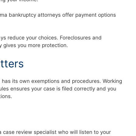
abama bankruptcy attorneys offer payment options
ays reduce your choices. Foreclosures and
ly gives you more protection.
tters
a has its own exemptions and procedures. Working
es ensures your case is filed correctly and you
ctions.
a case review specialist who will listen to your