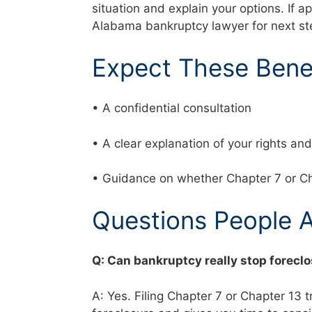
situation and explain your options. If a
Alabama bankruptcy lawyer for next s
Expect These Bene
• A confidential consultation
• A clear explanation of your rights a
• Guidance on whether Chapter 7 or Ch
Questions People 
Q: Can bankruptcy really stop foreclo
A: Yes. Filing Chapter 7 or Chapter 13 