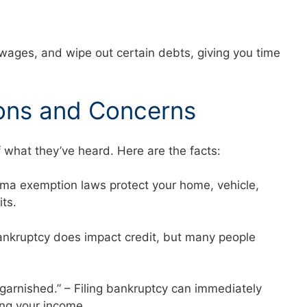
 wages, and wipe out certain debts, giving you time
ons and Concerns
f what they’ve heard. Here are the facts:
abama exemption laws protect your home, vehicle,
mits.
 Bankruptcy does impact credit, but many people
 garnished.” – Filing bankruptcy can immediately
ng your income.