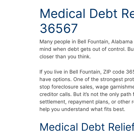
Skip
Medical Debt Rel
to
content
36567
Many people in Bell Fountain, Alabama 
mind when debt gets out of control. Bu
closer than you think.
If you live in Bell Fountain, ZIP code 
have options. One of the strongest pro
stop foreclosure sales, wage garnishme
creditor calls. But it’s not the only p
settlement, repayment plans, or other r
help you understand what fits best.
Medical Debt Relief