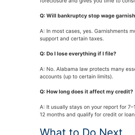
foreclosure and gives you time to cons
Q: Will bankruptcy stop wage garni
A: In most cases, yes. Garnishments mus
support and certain taxes.
Q: Do I lose everything if I file?
A: No. Alabama law protects many essen
accounts (up to certain limits).
Q: How long does it affect my credit
A: It usually stays on your report for 7
12 months and qualify for credit or loa
What to Do Next