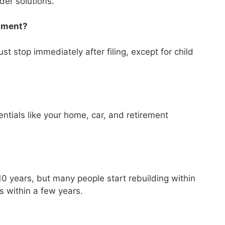
ider solutions.
shment?
t stop immediately after filing, except for child
tials like your home, car, and retirement
?
–10 years, but many people start rebuilding within
ns within a few years.