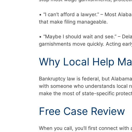
• “I can’t afford a lawyer.” – Most Al
that make filing manageable.
• “Maybe I should wait and see.” – Del
garnishments move quickly. Acting ear
Why Local Help Ma
Bankruptcy law is federal, but Alabam
with someone who understands local rul
make the most of state-specific prote
Free Case Review
When you call, you’ll first connect with 