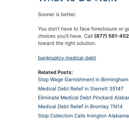
Sooner is better.
You don’t have to face foreclosure or 
choices you’ll have. Call
(877) 561-45
toward the right solution.
bankruptcy medical debt
Related Posts:
Stop Wage Garnishment in Birmingham
Medical Debt Relief in Sterrett 35147
Eliminate Medical Debt Pinckard Alab
Medical Debt Relief in Bromley TN14
Stop Collection Calls Irvington Alabama