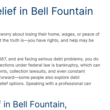
ief in Bell Fountain
worry about losing their home, wages, or peace of
t the truth is—you have rights, and help may be
36567, and are facing serious debt problems, you do
tections under federal law is bankruptcy, which can
nts, collection lawsuits, and even constant
ath forward—some people also explore debt
elief options. Speaking with a professional can
 in Bell Fountain,