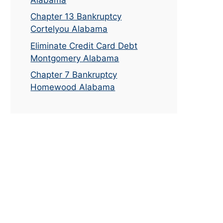
Chapter 13 Bankruptcy
Cortelyou Alabama
Eliminate Credit Card Debt
Montgomery Alabama
Chapter 7 Bankruptcy
Homewood Alabama