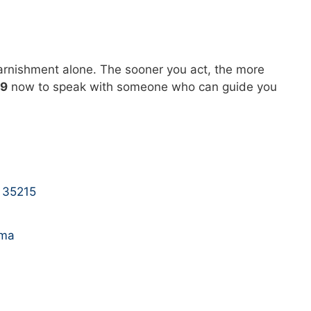
garnishment alone. The sooner you act, the more
29
now to speak with someone who can guide you
 35215
ama