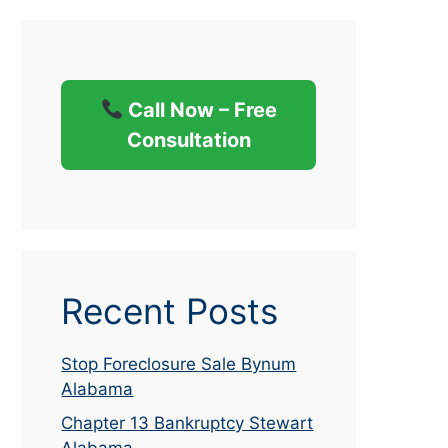
Call Now – Free
Consultation
Recent Posts
Stop Foreclosure Sale Bynum
Alabama
Chapter 13 Bankruptcy Stewart
Alabama