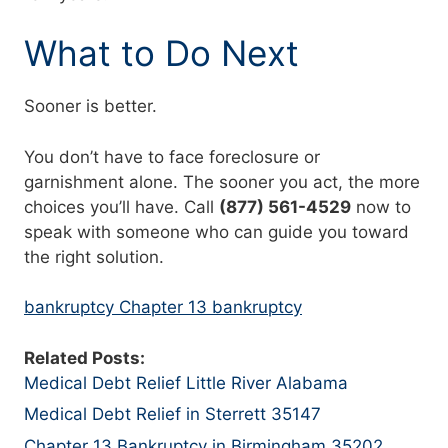
What to Do Next
Sooner is better.
You don’t have to face foreclosure or
garnishment alone. The sooner you act, the more
choices you’ll have. Call
(877) 561-4529
now to
speak with someone who can guide you toward
the right solution.
bankruptcy Chapter 13 bankruptcy
Related Posts:
Medical Debt Relief Little River Alabama
Medical Debt Relief in Sterrett 35147
Chapter 13 Bankruptcy in Birmingham 35202