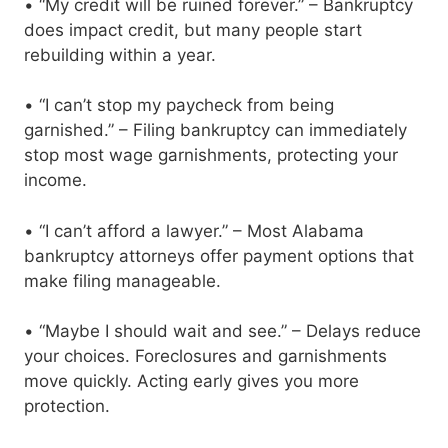
• “My credit will be ruined forever.” – Bankruptcy
does impact credit, but many people start
rebuilding within a year.
• “I can’t stop my paycheck from being
garnished.” – Filing bankruptcy can immediately
stop most wage garnishments, protecting your
income.
• “I can’t afford a lawyer.” – Most Alabama
bankruptcy attorneys offer payment options that
make filing manageable.
• “Maybe I should wait and see.” – Delays reduce
your choices. Foreclosures and garnishments
move quickly. Acting early gives you more
protection.