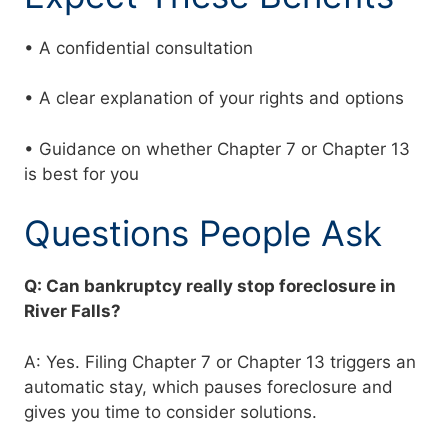
• A confidential consultation
• A clear explanation of your rights and options
• Guidance on whether Chapter 7 or Chapter 13
is best for you
Questions People Ask
Q: Can bankruptcy really stop foreclosure in
River Falls?
A: Yes. Filing Chapter 7 or Chapter 13 triggers an
automatic stay, which pauses foreclosure and
gives you time to consider solutions.