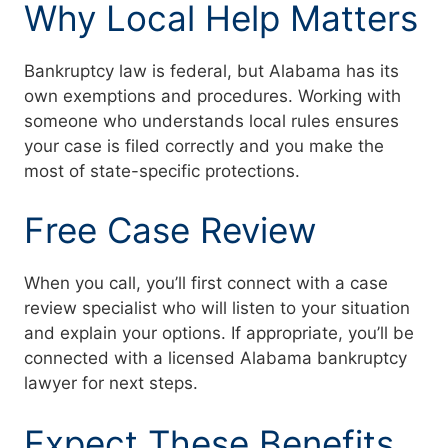
Why Local Help Matters
Bankruptcy law is federal, but Alabama has its
own exemptions and procedures. Working with
someone who understands local rules ensures
your case is filed correctly and you make the
most of state-specific protections.
Free Case Review
When you call, you’ll first connect with a case
review specialist who will listen to your situation
and explain your options. If appropriate, you’ll be
connected with a licensed Alabama bankruptcy
lawyer for next steps.
Expect These Benefits