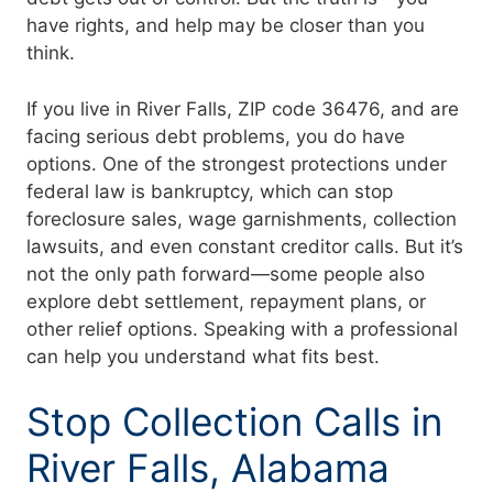
have rights, and help may be closer than you
think.
If you live in River Falls, ZIP code 36476, and are
facing serious debt problems, you do have
options. One of the strongest protections under
federal law is bankruptcy, which can stop
foreclosure sales, wage garnishments, collection
lawsuits, and even constant creditor calls. But it’s
not the only path forward—some people also
explore debt settlement, repayment plans, or
other relief options. Speaking with a professional
can help you understand what fits best.
Stop Collection Calls in
River Falls, Alabama