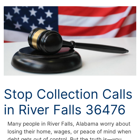
Skip
to
content
Stop Collection Calls
in River Falls 36476
Many people in River Falls, Alabama worry about
losing their home, wages, or peace of mind when
debt gets out of control. But the truth is—you