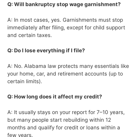
Q: Will bankruptcy stop wage garnishment?
A: In most cases, yes. Garnishments must stop
immediately after filing, except for child support
and certain taxes.
Q: Do I lose everything if I file?
A: No. Alabama law protects many essentials like
your home, car, and retirement accounts (up to
certain limits).
Q: How long does it affect my credit?
A: It usually stays on your report for 7–10 years,
but many people start rebuilding within 12
months and qualify for credit or loans within a
few years.