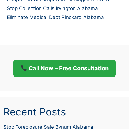
Stop Collection Calls Irvington Alabama
Eliminate Medical Debt Pinckard Alabama
Call Now – Free Consultation
Recent Posts
Stop Foreclosure Sale Bynum Alabama