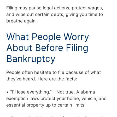
Filing may pause legal actions, protect wages,
and wipe out certain debts, giving you time to
breathe again.
What People Worry
About Before Filing
Bankruptcy
People often hesitate to file because of what
they’ve heard. Here are the facts:
• “I’ll lose everything.” – Not true. Alabama
exemption laws protect your home, vehicle, and
essential property up to certain limits.