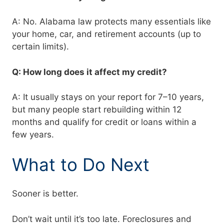
A: No. Alabama law protects many essentials like
your home, car, and retirement accounts (up to
certain limits).
Q: How long does it affect my credit?
A: It usually stays on your report for 7–10 years,
but many people start rebuilding within 12
months and qualify for credit or loans within a
few years.
What to Do Next
Sooner is better.
Don’t wait until it’s too late. Foreclosures and