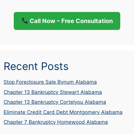
Call Now – Free Consultation
Recent Posts
Stop Foreclosure Sale Bynum Alabama
Chapter 13 Bankruptcy Stewart Alabama
Chapter 13 Bankruptcy Cortelyou Alabama
Eliminate Credit Card Debt Montgomery Alabama
Chapter 7 Bankruptcy Homewood Alabama