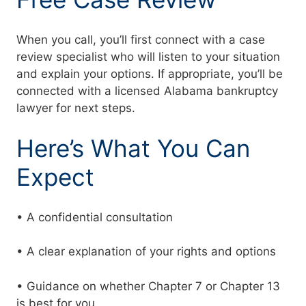
When you call, you’ll first connect with a case
review specialist who will listen to your situation
and explain your options. If appropriate, you’ll be
connected with a licensed Alabama bankruptcy
lawyer for next steps.
Here’s What You Can
Expect
• A confidential consultation
• A clear explanation of your rights and options
• Guidance on whether Chapter 7 or Chapter 13
is best for you