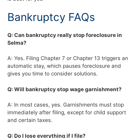
Bankruptcy FAQs
Q: Can bankruptcy really stop foreclosure in
Selma?
A: Yes. Filing Chapter 7 or Chapter 13 triggers an
automatic stay, which pauses foreclosure and
gives you time to consider solutions.
Q: Will bankruptcy stop wage garnishment?
A: In most cases, yes. Garnishments must stop
immediately after filing, except for child support
and certain taxes.
Q: Do I lose everything if I file?