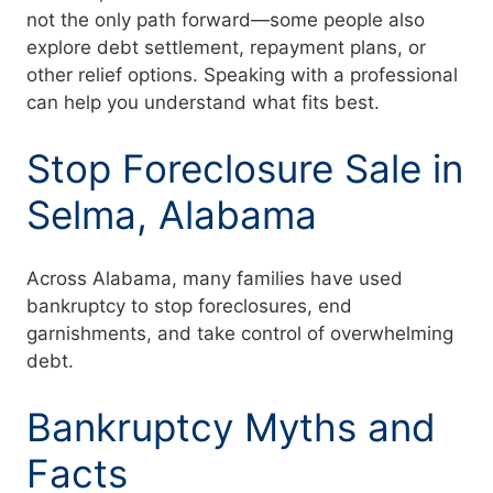
not the only path forward—some people also
explore debt settlement, repayment plans, or
other relief options. Speaking with a professional
can help you understand what fits best.
Stop Foreclosure Sale in
Selma, Alabama
Across Alabama, many families have used
bankruptcy to stop foreclosures, end
garnishments, and take control of overwhelming
debt.
Bankruptcy Myths and
Facts