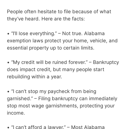
People often hesitate to file because of what
they’ve heard. Here are the facts:
• “I’ll lose everything.” – Not true. Alabama
exemption laws protect your home, vehicle, and
essential property up to certain limits.
• “My credit will be ruined forever.” – Bankruptcy
does impact credit, but many people start
rebuilding within a year.
• “I can’t stop my paycheck from being
garnished.” – Filing bankruptcy can immediately
stop most wage garnishments, protecting your
income.
• “I can’t afford a lawyer.” – Most Alabama