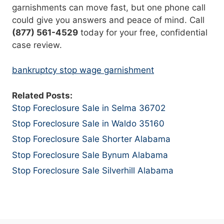
garnishments can move fast, but one phone call
could give you answers and peace of mind. Call
(877) 561-4529
today for your free, confidential
case review.
bankruptcy stop wage garnishment
Related Posts:
Stop Foreclosure Sale in Selma 36702
Stop Foreclosure Sale in Waldo 35160
Stop Foreclosure Sale Shorter Alabama
Stop Foreclosure Sale Bynum Alabama
Stop Foreclosure Sale Silverhill Alabama