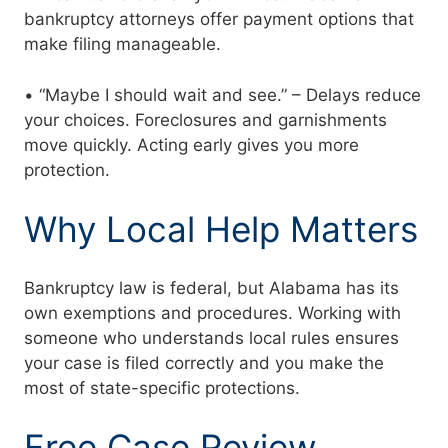
bankruptcy attorneys offer payment options that
make filing manageable.
• “Maybe I should wait and see.” – Delays reduce
your choices. Foreclosures and garnishments
move quickly. Acting early gives you more
protection.
Why Local Help Matters
Bankruptcy law is federal, but Alabama has its
own exemptions and procedures. Working with
someone who understands local rules ensures
your case is filed correctly and you make the
most of state-specific protections.
Free Case Review