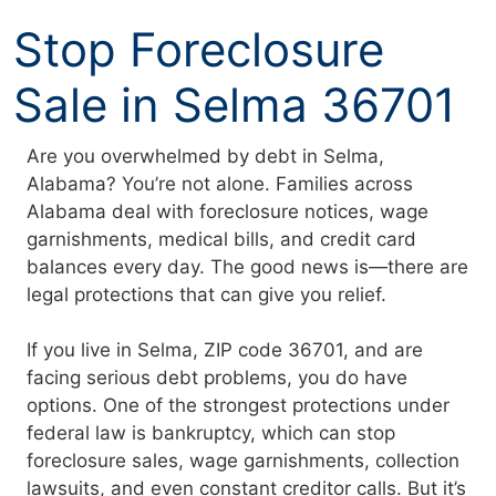
Skip
Stop Foreclosure
to
content
Sale in Selma 36701
Are you overwhelmed by debt in Selma,
Alabama? You’re not alone. Families across
Alabama deal with foreclosure notices, wage
garnishments, medical bills, and credit card
balances every day. The good news is—there are
legal protections that can give you relief.
If you live in Selma, ZIP code 36701, and are
facing serious debt problems, you do have
options. One of the strongest protections under
federal law is bankruptcy, which can stop
foreclosure sales, wage garnishments, collection
lawsuits, and even constant creditor calls. But it’s