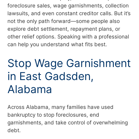
foreclosure sales, wage garnishments, collection
lawsuits, and even constant creditor calls. But it’s
not the only path forward—some people also
explore debt settlement, repayment plans, or
other relief options. Speaking with a professional
can help you understand what fits best.
Stop Wage Garnishment
in East Gadsden,
Alabama
Across Alabama, many families have used
bankruptcy to stop foreclosures, end
garnishments, and take control of overwhelming
debt.