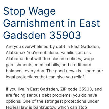
Skip
Stop Wage
to
content
Garnishment in East
Gadsden 35903
Are you overwhelmed by debt in East Gadsden,
Alabama? You’re not alone. Families across
Alabama deal with foreclosure notices, wage
garnishments, medical bills, and credit card
balances every day. The good news is—there are
legal protections that can give you relief.
If you live in East Gadsden, ZIP code 35903, and
are facing serious debt problems, you do have
options. One of the strongest protections under
federal law is bankruptcy, which can stop