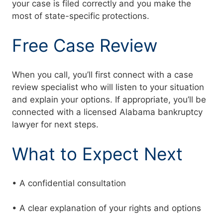
your case is filed correctly and you make the
most of state-specific protections.
Free Case Review
When you call, you’ll first connect with a case
review specialist who will listen to your situation
and explain your options. If appropriate, you’ll be
connected with a licensed Alabama bankruptcy
lawyer for next steps.
What to Expect Next
• A confidential consultation
• A clear explanation of your rights and options