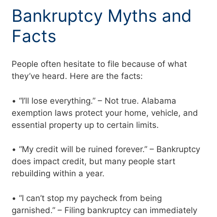
Bankruptcy Myths and
Facts
People often hesitate to file because of what
they’ve heard. Here are the facts:
• “I’ll lose everything.” – Not true. Alabama
exemption laws protect your home, vehicle, and
essential property up to certain limits.
• “My credit will be ruined forever.” – Bankruptcy
does impact credit, but many people start
rebuilding within a year.
• “I can’t stop my paycheck from being
garnished.” – Filing bankruptcy can immediately