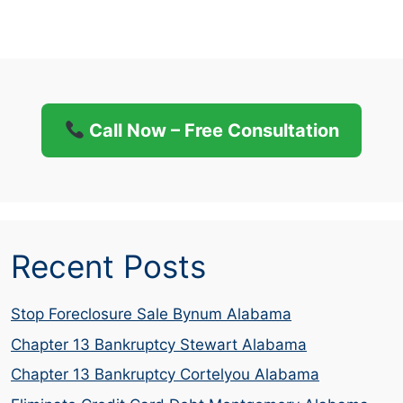
Call Now – Free Consultation
Recent Posts
Stop Foreclosure Sale Bynum Alabama
Chapter 13 Bankruptcy Stewart Alabama
Chapter 13 Bankruptcy Cortelyou Alabama