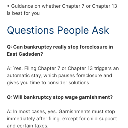
• Guidance on whether Chapter 7 or Chapter 13
is best for you
Questions People Ask
Q: Can bankruptcy really stop foreclosure in
East Gadsden?
A: Yes. Filing Chapter 7 or Chapter 13 triggers an
automatic stay, which pauses foreclosure and
gives you time to consider solutions.
Q: Will bankruptcy stop wage garnishment?
A: In most cases, yes. Garnishments must stop
immediately after filing, except for child support
and certain taxes.