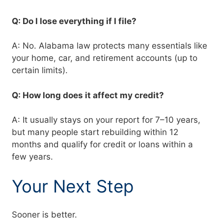
Q: Do I lose everything if I file?
A: No. Alabama law protects many essentials like
your home, car, and retirement accounts (up to
certain limits).
Q: How long does it affect my credit?
A: It usually stays on your report for 7–10 years,
but many people start rebuilding within 12
months and qualify for credit or loans within a
few years.
Your Next Step
Sooner is better.