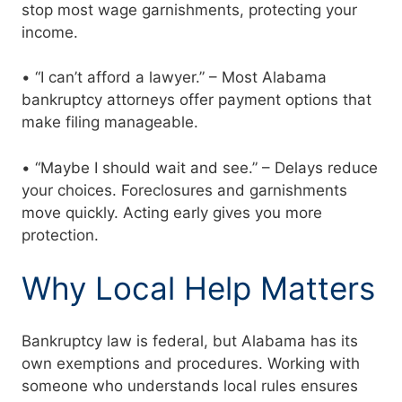
stop most wage garnishments, protecting your
income.
• “I can’t afford a lawyer.” – Most Alabama
bankruptcy attorneys offer payment options that
make filing manageable.
• “Maybe I should wait and see.” – Delays reduce
your choices. Foreclosures and garnishments
move quickly. Acting early gives you more
protection.
Why Local Help Matters
Bankruptcy law is federal, but Alabama has its
own exemptions and procedures. Working with
someone who understands local rules ensures