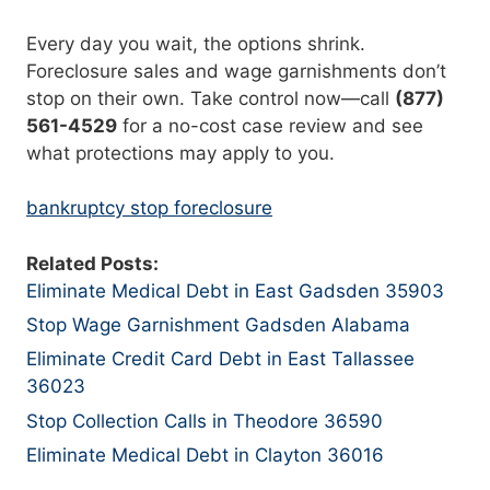
Every day you wait, the options shrink.
Foreclosure sales and wage garnishments don’t
stop on their own. Take control now—call
(877)
561-4529
for a no-cost case review and see
what protections may apply to you.
bankruptcy stop foreclosure
Related Posts:
Eliminate Medical Debt in East Gadsden 35903
Stop Wage Garnishment Gadsden Alabama
Eliminate Credit Card Debt in East Tallassee
36023
Stop Collection Calls in Theodore 36590
Eliminate Medical Debt in Clayton 36016